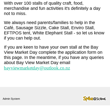
With over 100 stalls of quality craft, food,
merchandise and fun activities it's definitely a day
not to miss.
We always need parents/families to help in the
Café, Sausage Sizzle, Cake Stall, Enviro Stall,
EFTPOS tent, White Elephant Stall - so let us know
if you can help out.
If you are keen to have your own stall at the Bay
View Market Day complete the application form on
this page. In the meantime, if you have any queries
about Bay View Market Day email
bayviewmarketday@outlook.co.nz
Admin System