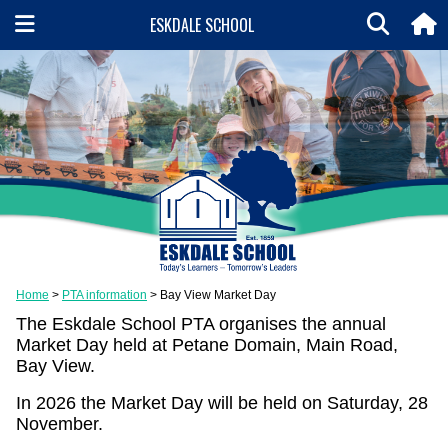
ESKDALE SCHOOL
Home
PTA information
Bay View Market Day
The Eskdale School PTA organises the annual
Market Day held at Petane Domain, Main Road,
Bay View.
In 2026 the Market Day will be held on Saturday, 28
November.