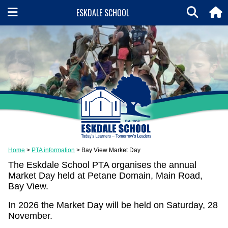
ESKDALE SCHOOL
Home
PTA information
Bay View Market Day
The Eskdale School PTA organises the annual
Market Day held at Petane Domain, Main Road,
Bay View.
In 2026 the Market Day will be held on Saturday, 28
November.