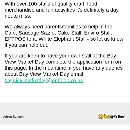
With over 100 stalls of quality craft, food,
merchandise and fun activities it's definitely a day
not to miss.
We always need parents/families to help in the
Café, Sausage Sizzle, Cake Stall, Enviro Stall,
EFTPOS tent, White Elephant Stall - so let us know
if you can help out.
If you are keen to have your own stall at the Bay
View Market Day complete the application form on
this page. In the meantime, if you have any queries
about Bay View Market Day email
bayviewmarketday@outlook.co.nz
Admin System