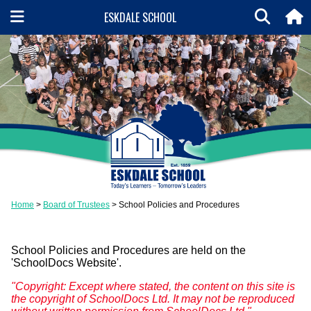
ESKDALE SCHOOL
Home
Board of Trustees
School Policies and Procedures
School Policies and Procedures are held on the
'SchoolDocs Website'.
"Copyright: Except where stated, the content on this site is
the copyright of SchoolDocs Ltd. It may not be reproduced