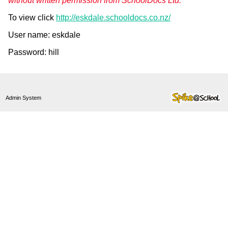
without written permission from SchoolDocs Ltd."
To view click
http://eskdale.schooldocs.co.nz/
User name: eskdale
Password: hill
Admin System