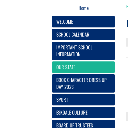
Home
WELCOME
SCHOOL CALENDAR
IMPORTANT SCHOOL
INFORMATION
OUR STAFF
BOOK CHARACTER DRESS UP
DAY 2026
SPORT
ESKDALE CULTURE
BOARD OF TRUSTEES