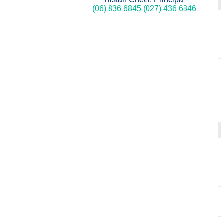
(06) 836 6845
(027) 436 6846