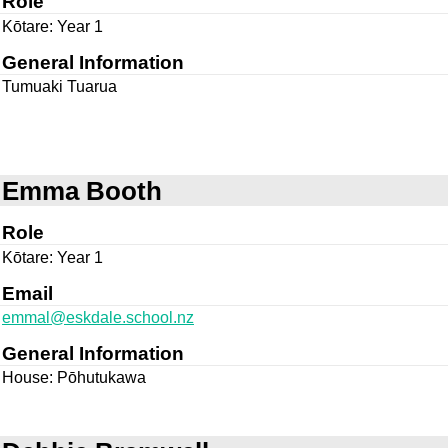
Role
Kōtare: Year 1
General Information
Tumuaki Tuarua
Emma Booth
Role
Kōtare: Year 1
Email
emmal@eskdale.school.nz
General Information
House: Pōhutukawa