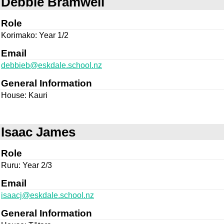
Debbie Bramwell
Role
Korimako: Year 1/2
Email
debbieb@eskdale.school.nz
General Information
House: Kauri
Isaac James
Role
Ruru: Year 2/3
Email
isaacj@eskdale.school.nz
General Information