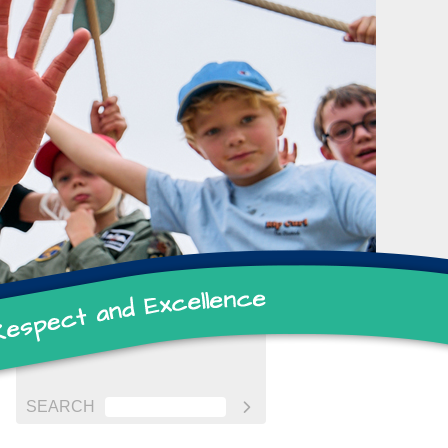
SEARCH
