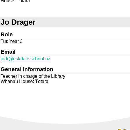
House: Tōtara
Jo Drager
Role
Tuī: Year 3
Email
jodr@eskdale.school.nz
General Information
Teacher in charge of the Library
Whānau House: Tōtara