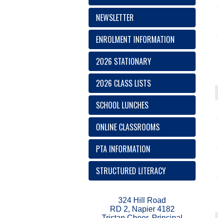
NEWSLETTER
ENROLMENT INFORMATION
2026 STATIONARY
2026 CLASS LISTS
SCHOOL LUNCHES
ONLINE CLASSROOMS
PTA INFORMATION
STRUCTURED LITERACY
324 Hill Road
RD 2, Napier 4182
Tristan Cheer, Principal