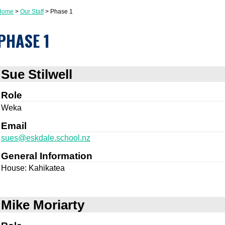
Home
Our Staff
Phase 1
PHASE 1
Sue Stilwell
Role
Weka
Email
sues@eskdale.school.nz
General Information
House: Kahikatea
Mike Moriarty