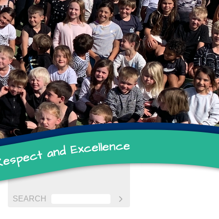
SEARCH
