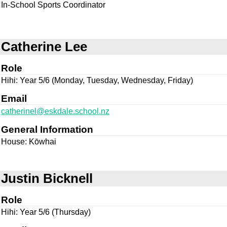
In-School Sports Coordinator
Catherine Lee
Role
Hihi: Year 5/6 (Monday, Tuesday, Wednesday, Friday)
Email
catherinel@eskdale.school.nz
General Information
House: Kōwhai
Justin Bicknell
Role
Hihi: Year 5/6 (Thursday)