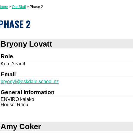
Home
Our Staff
Phase 2
PHASE 2
Bryony Lovatt
Role
Kea: Year 4
Email
bryonyl@eskdale.school.nz
General Information
ENVIRO kaiako
House: Rimu
Amy Coker