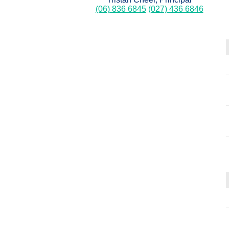
(06) 836 6845
(027) 436 6846