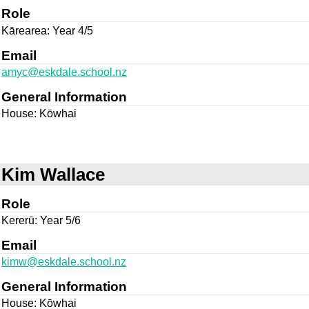
Role
Kārearea: Year 4/5
Email
amyc@eskdale.school.nz
General Information
House: Kōwhai
Kim Wallace
Role
Kererū: Year 5/6
Email
kimw@eskdale.school.nz
General Information
House: Kōwhai