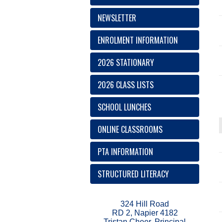
NEWSLETTER
ENROLMENT INFORMATION
2026 STATIONARY
2026 CLASS LISTS
SCHOOL LUNCHES
ONLINE CLASSROOMS
PTA INFORMATION
STRUCTURED LITERACY
324 Hill Road
RD 2, Napier 4182
Tristan Cheer, Principal