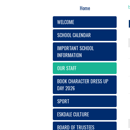
Home
WELCOME
SCHOOL CALENDAR
IMPORTANT SCHOOL
INFORMATION
OUR STAFF
BOOK CHARACTER DRESS UP
DAY 2026
SPORT
ESKDALE CULTURE
BOARD OF TRUSTEES